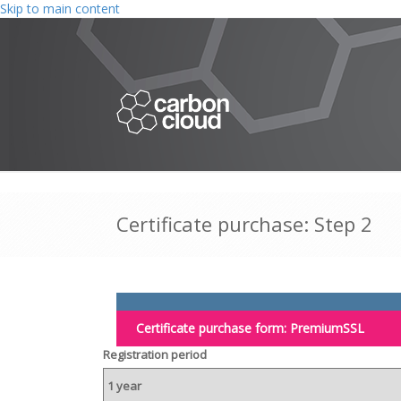
Skip to main content
Certificate purchase: Step 2
Certificate purchase form:
PremiumSSL
Registration period