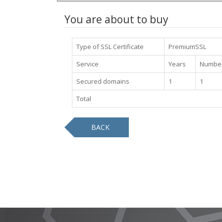
You are about to buy
Type of SSL Certificate
PremiumSSL
Service
Years
Number
Secured domains
1
1
Total