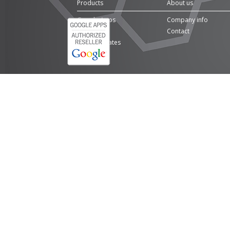
Products
About us
Google Apps
Company info
Domains
Contact
SSL Certificates