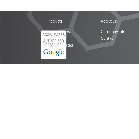
Products
About us
Google Apps
Company info
Domains
Contact
SSL Certificates