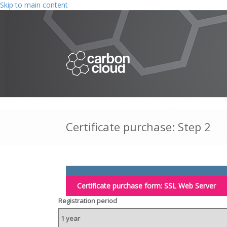
Skip to main content
Certificate purchase: Step 2
Certificate purchase form:
SSL Web Server
Registration period