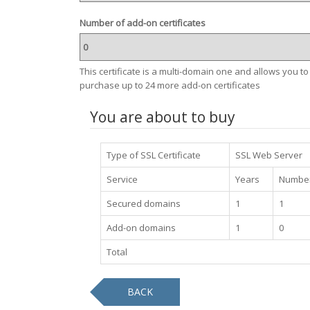
Number of add-on certificates
This certificate is a multi-domain one and allows you to
purchase up to 24 more add-on certificates
You are about to buy
Type of SSL Certificate
SSL Web Server
Service
Years
Number
Secured domains
1
1
Add-on domains
1
0
Total