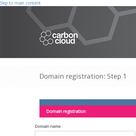
Skip to main content
Domain registration: Step 1
Domain registration
Domain name