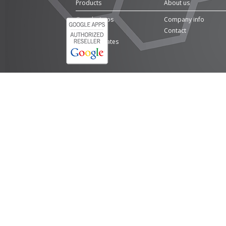
Products
About us
Google Apps
Company info
Domains
Contact
SSL Certificates